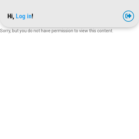
Hi,
Log in
!

Sorry, but you do not have permission to view this content.